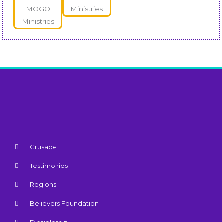
Crusade
Testimonies
Regions
Believers Foundation