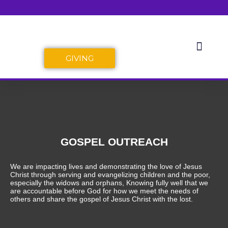
Skip
to
content
Men
Dabi-Bako Bible Fellowship
GIVING
GOSPEL OUTREACH
We are impacting lives and demonstrating the love of Jesus
Christ through serving and evangelizing children and the poor,
especially the widows and orphans, Knowing fully well that we
are accountable before God for how we meet the needs of
others and share the gospel of Jesus Christ with the lost.