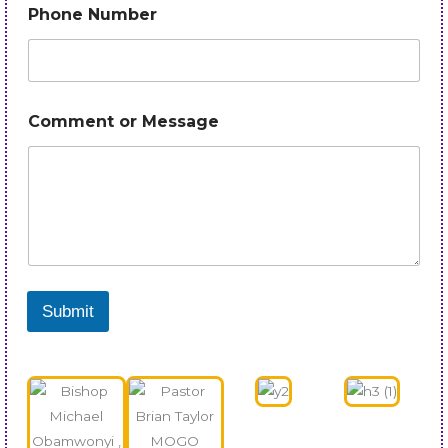
Phone Number
Comment or Message
Submit