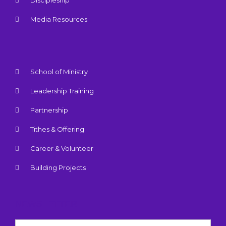
Discipleship
Media Resources
School of Ministry
Leadership Training
Partnership
Tithes & Offering
Career & Volunteer
Building Projects
NEWSLETTER
Name