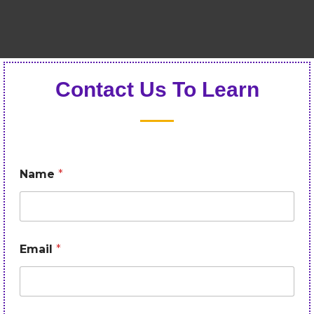
Contact Us To Learn
Name
*
Email
*